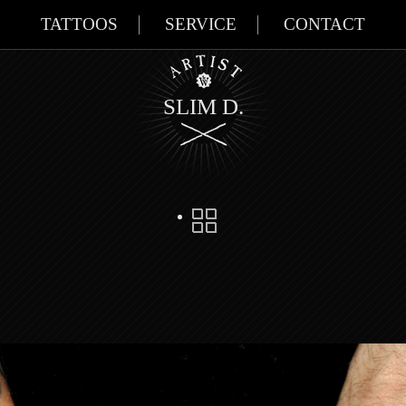
TATTOOS
SERVICE
CONTACT
SLIM D.