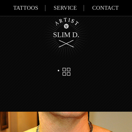
TATTOOS
SERVICE
CONTACT
SLIM D.