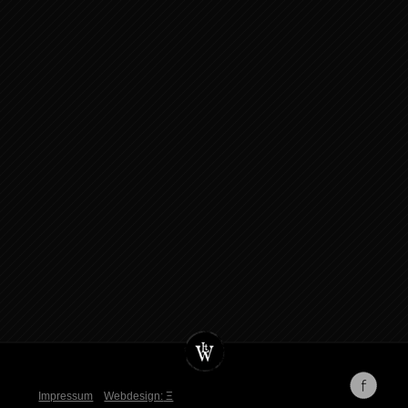
Impressum
Webdesign:
Ξ