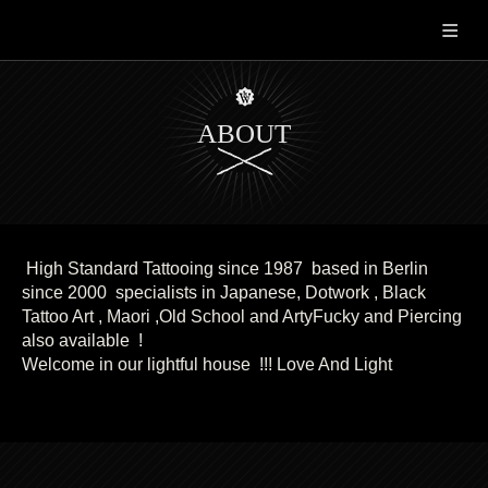
TATTOOS
SERVICE
CONTACT
ABOUT
High Standard Tattooing since 1987 based in Berlin
since 2000 specialists in Japanese, Dotwork , Black
Tattoo Art , Maori ,Old School and ArtyFucky and Piercing
also available !
Welcome in our lightful house !!! Love And Light